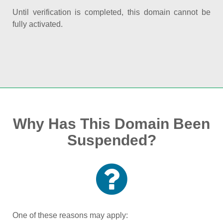
Until verification is completed, this domain cannot be
fully activated.
Why Has This Domain Been
Suspended?
One of these reasons may apply: