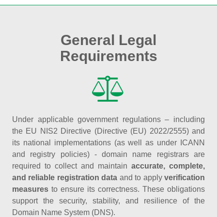
General Legal
Requirements
Under applicable government regulations – including
the EU NIS2 Directive (Directive (EU) 2022/2555) and
its national implementations (as well as under ICANN
and registry policies) - domain name registrars are
required to collect and maintain
accurate, complete,
and reliable registration data
and to apply
verification
measures
to ensure its correctness. These obligations
support the security, stability, and resilience of the
Domain Name System (DNS).