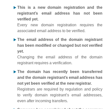
This is a new domain registration and the
registrant’s email address has not been
verified yet.
Every new domain registration requires the
associated email address to be verified.
The email address of the domain registrant
has been modified or changed but not verified
yet.
Changing the email address of the domain
registrant requires a verification.
The domain has recently been transferred
and the domain registrant’s email address has
not yet been verified at the new registrar.
Registrars are required by regulation and policy
to verify domain registrant’s email addresses,
even after incoming transfers.