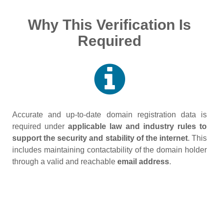
Why This Verification Is
Required
Accurate and up‑to‑date domain registration data is
required under
applicable law and industry rules to
support the security and stability of the internet
. This
includes maintaining contactability of the domain holder
through a valid and reachable
email address
.