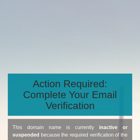
Action Required:
Complete Your Email
Verification
This domain name is currently
inactive or
suspended
because the required verification of the