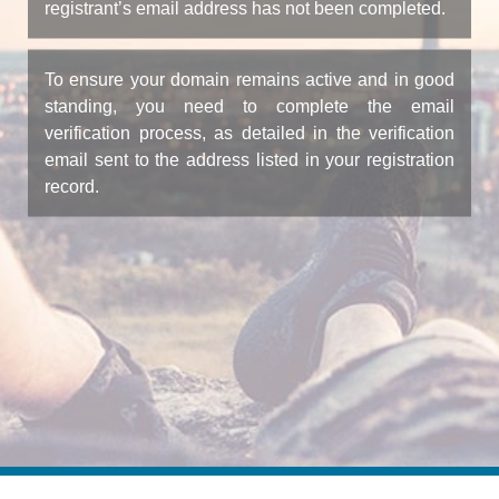
registrant’s email address has not been completed.
To ensure your domain remains active and in good
standing, you need to complete the email
verification process, as detailed in the verification
email sent to the address listed in your registration
record.