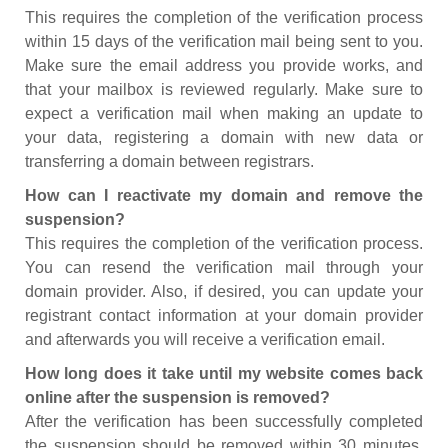
This requires the completion of the verification process
within 15 days of the verification mail being sent to you.
Make sure the email address you provide works, and
that your mailbox is reviewed regularly. Make sure to
expect a verification mail when making an update to
your data, registering a domain with new data or
transferring a domain between registrars.
How can I reactivate my domain and remove the
suspension?
This requires the completion of the verification process.
You can resend the verification mail through your
domain provider. Also, if desired, you can update your
registrant contact information at your domain provider
and afterwards you will receive a verification email.
How long does it take until my website comes back
online after the suspension is removed?
After the verification has been successfully completed
the suspension should be removed within 30 minutes.