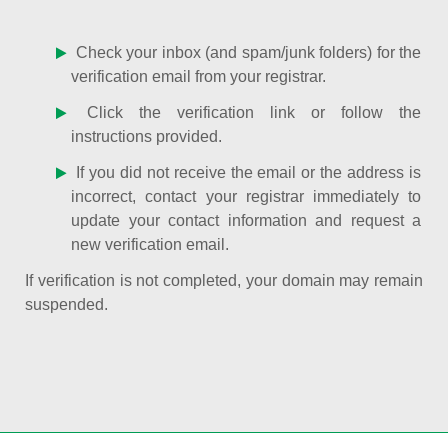
Check your inbox (and spam/junk folders) for the
verification email from your registrar.
Click the verification link or follow the
instructions provided.
If you did not receive the email or the address is
incorrect, contact your registrar immediately to
update your contact information and request a
new verification email.
If verification is not completed, your domain may remain
suspended.