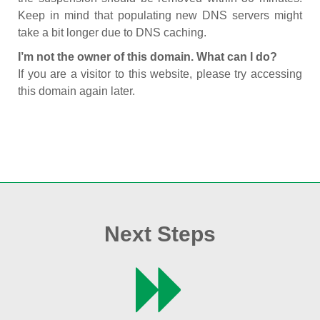
Keep in mind that populating new DNS servers might
take a bit longer due to DNS caching.
I’m not the owner of this domain. What can I do?
If you are a visitor to this website, please try accessing
this domain again later.
Next Steps