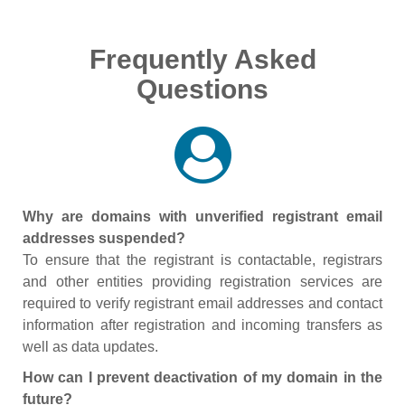
Frequently Asked
Questions
Why are domains with unverified registrant email
addresses suspended?
To ensure that the registrant is contactable, registrars
and other entities providing registration services are
required to verify registrant email addresses and contact
information after registration and incoming transfers as
well as data updates.
How can I prevent deactivation of my domain in the
future?