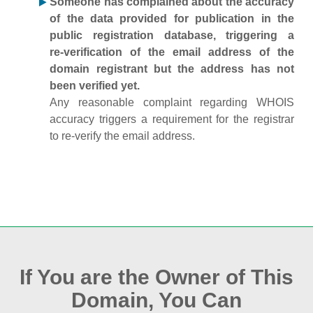
Someone has complained about the accuracy
of the data provided for publication in the
public registration database, triggering a
re‑verification of the email address of the
domain registrant but the address has not
been verified yet.
Any reasonable complaint regarding WHOIS
accuracy triggers a requirement for the registrar
to re‑verify the email address.
If You are the Owner of This
Domain, You Can