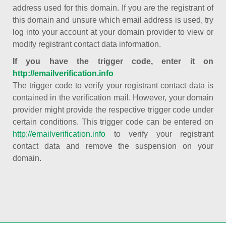
address used for this domain. If you are the registrant of
this domain and unsure which email address is used, try
log into your account at your domain provider to view or
modify registrant contact data information.
If you have the trigger code, enter it on
http://emailverification.info
The trigger code to verify your registrant contact data is
contained in the verification mail. However, your domain
provider might provide the respective trigger code under
certain conditions. This trigger code can be entered on
http://emailverification.info
to verify your registrant
contact data and remove the suspension on your
domain.