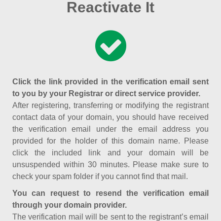
Reactivate It
Click the link provided in the verification email sent
to you by your Registrar or direct service provider.
After registering, transferring or modifying the registrant
contact data of your domain, you should have received
the verification email under the email address you
provided for the holder of this domain name. Please
click the included link and your domain will be
unsuspended within 30 minutes. Please make sure to
check your spam folder if you cannot find that mail.
You can request to resend the verification email
through your domain provider.
The verification mail will be sent to the registrant’s email