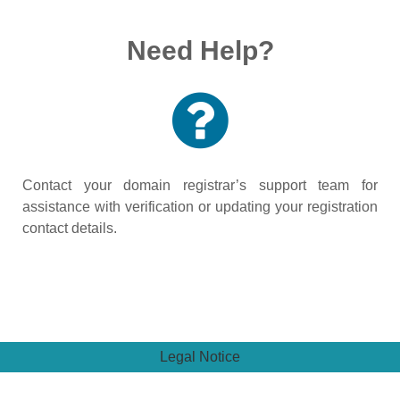
Need Help?
Contact your domain registrar’s support team for
assistance with verification or updating your registration
contact details.
Legal Notice